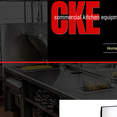
CKE
commercial kitchen equip
Hom