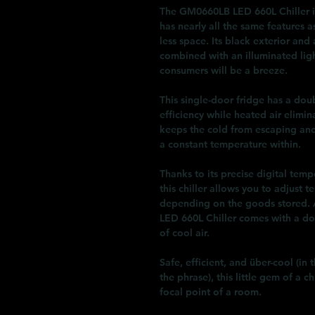
The GM0660LB LED 660L Chiller is
has nearly all the same features a
less space. Its black exterior and
combined with an illuminated lig
consumers will be a breeze.
This single-door fridge has a dou
efficiency while heated air elimi
keeps the cold from escaping and
a constant temperature within.
Thanks to its precise digital te
this chiller allows you to adjust
depending on the goods stored. 
LED 660L Chiller comes with a doo
of cool air.
Safe, efficient, and über-cool (i
the phrase), this little gem of a c
focal point of a room.