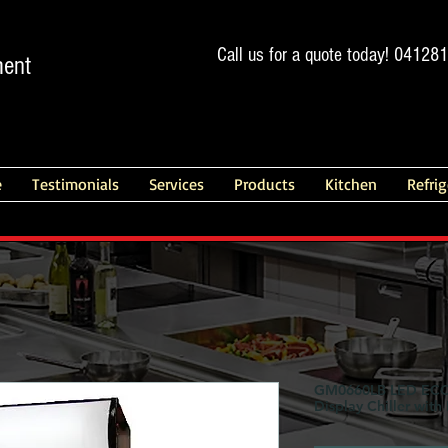
Call us for a quote today! 04128
ment
e
Testimonials
Services
Products
Kitchen
Refri
GM0660LB LED ECO F
Display Chiller with