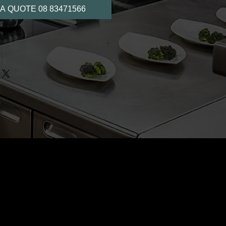
A QUOTE 08 83471566
for maximum product display
e shelves
nt outer body
e display
geration
ature control
glass door, aluminium frame
or to reduce condensation
r easy positioning
d