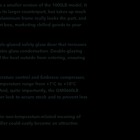
 a smaller version of the 1000LB model. It
s its larger counterpart, but takes up much
 aluminium frame really looks the part, and
ht box, marketing chilled goods to your
ble-glazed safety glass door that increases
nates glass condensation. Double-glazing
 the heat outside from entering, ensuring
mperature control and Embraco compressor,
 temperature range from +1°C to +10°C
And, quite importantly, the GM0660LB
r lock to secure stock and to prevent loss
n the non-temperature-related meaning of
hiller could easily become an attractive