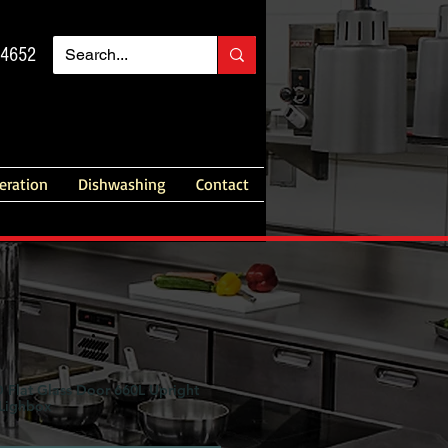
14652
geration
Dishwashing
Contact
lat Glass Door 660L Upright
 Lighbox