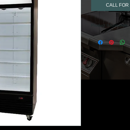
CALL FOR 
Product Information
Black exterior
Internal lighting 
Durable adjustabl
Corrosion resista
Digital temperatur
Forced draft refri
Adjustable temper
Tempered thermo 
Double glazed do
Display lightbox
Castors/Rollers fo
Right hand hinge