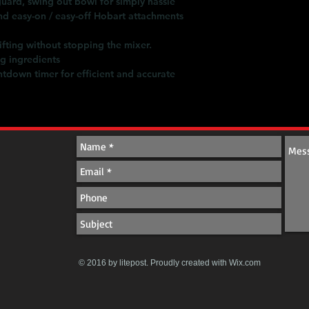
ard, swing out bowl for simply hassle
d easy-on / easy-off Hobart attachments
ifting without stopping the mixer.
ng ingredients
ntdown timer for efficient and accurate
© 2016 by litepost. Proudly created with
Wix.com