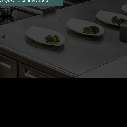
A QUOTE 08 83471566
able as an optional item