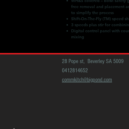
WH&S covered – bowl safety gu
free removal and placement an
to simplify the process
Shift-On-The-Fly (TM) speed sh
3 speeds plus stir for combini
Digital control panel with cou
mixing
28 Pope st, Beverley SA 5009
0412814652
commkitch@bigpond.com