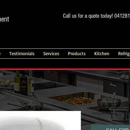
Call us for a quote today! 04128
ment
e
Testimonials
Services
Products
Kitchen
Refri
Hobart’s floor moun