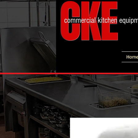
CKE
commercial kitchen equip
Hom