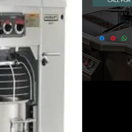
CALL FOR 
Product Information
40 litre capacity
Floor mounted
Scraper arm avail
Splash Guard