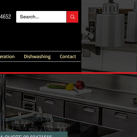
14652
geration
Dishwashing
Contact
ted 40 litre LEGACY series mixer