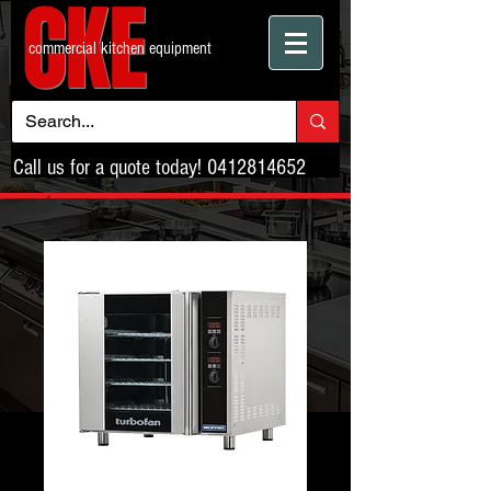
CKE
commercial kitchen equipment
Call us for a quote today!
0412814652