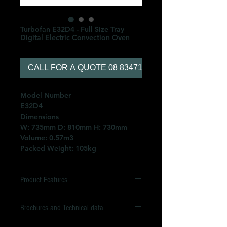
Turbofan E32D4 - Full Size Tray
Digital Electric Convection Oven
CALL FOR A QUOTE 08 83471566
Model Number
E32D4
Dimensions
W: 735mm D: 810mm H: 730mm
Volume: 0.57m3
Packed Weight: 105kg
Product Features
4 x 460mm x 660mm full size
Brochures and Technical data
sheet pan capacity
4 x 600mm x 400mm tray capacity