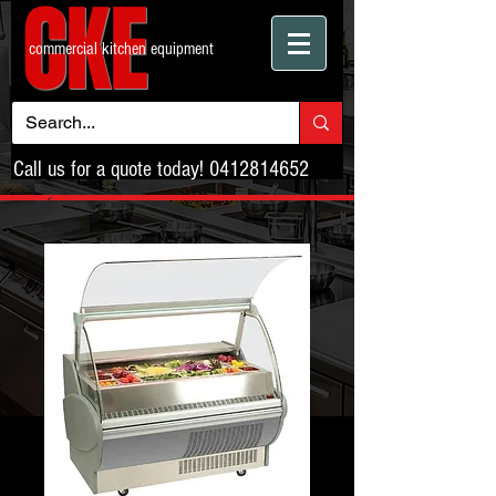
CKE
commercial kitchen equipment
Call us for a quote today!
0412814652