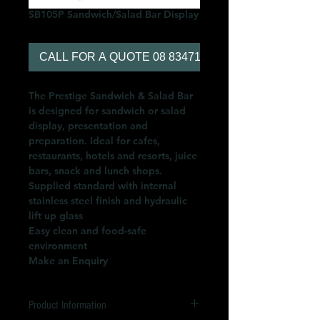
SB105P Sandwich/Salad Bar Display
CALL FOR A QUOTE 08 83471566
The Prestige Sandwich & Salad Bar
is designed for sandwich or salad
display, presentation and
preparation. Ideal for cafes,
restaurants, hotels and resorts, juice
bars, snack and lunch shops.
Supplied standard with internal
stainless steel finish and hydraulic
lift up glass
Easy clean and food-safe
environment
Make an Enquiry
Product Information