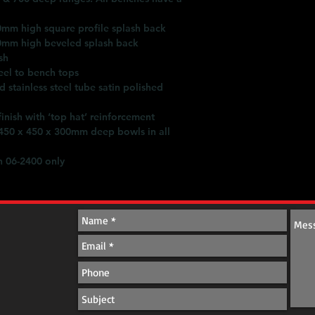
batched approach. C
Simply Stainless prov
0mm high square profile splash back
0mm high beveled splash back
sh
eel to bench tops
stainless steel tube satin polished
nish with ‘top hat’ reinforcement
 450 x 450 x 300mm deep bowls in all
 06-2400 only