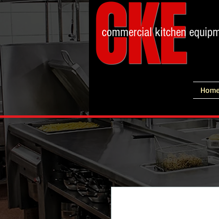
CKE
commercial kitchen equip
Hom