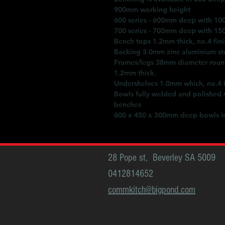
900mm working height
600 series - 600mm deep with 10
700 series - 700mm deep with 15
Bench tops 1.2mm thick, no.4 fini
Backing 3.0mm zinc aluminium st
Frames/legs 38mm diameter round 
1.2mm thick.
Undershelves 1.0mm which, no.4 fi
Bowls fully welded and polished
benches
600 x 450 x 300mm deep bowls in
28 Pope st, Beverley SA 5009
0412814652
commkitch@bigpond.com