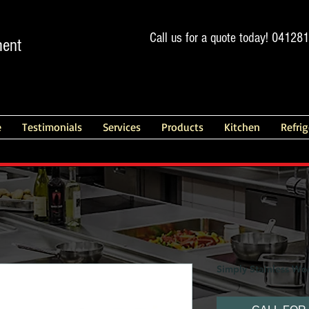
Call us for a quote today! 04128
ment
e
Testimonials
Services
Products
Kitchen
Refri
Simply Stainless Wo