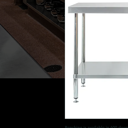
Benching is available in 600 dee