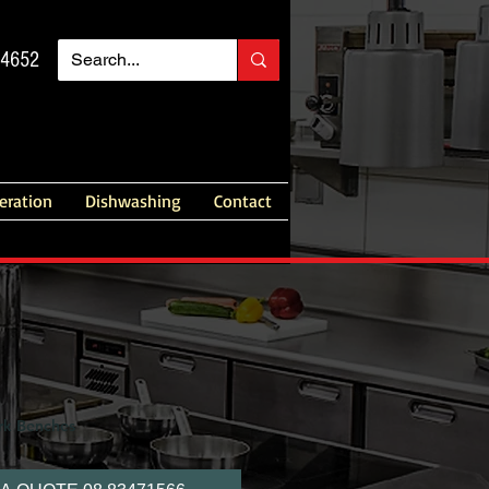
14652
geration
Dishwashing
Contact
rk Benches