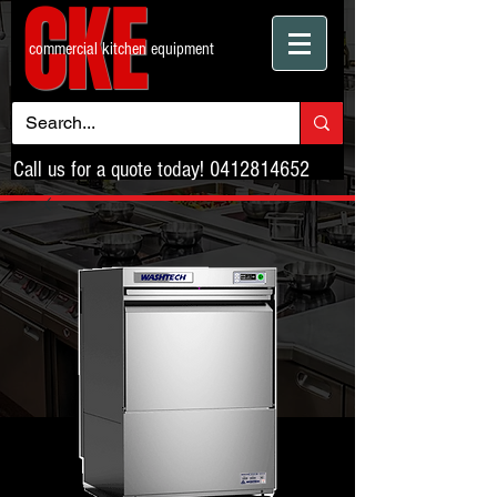
CKE
commercial kitchen equipment
Call us for a quote today!
0412814652