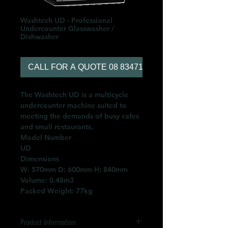
Washtech UD - Professional
Undercounter Glasswasher /
Dishwasher
CALL FOR A QUOTE 08 83471566
The Washtech UD is a multicycle
undercounter machine suited to
meeting the demands of busy cafes
and small restaurants.
Model Number
UD
Dimensions
W: 570mm D: 600mm H: 840mm
Volume: 0.48m3
Packed Weight: 77kg
Product Information